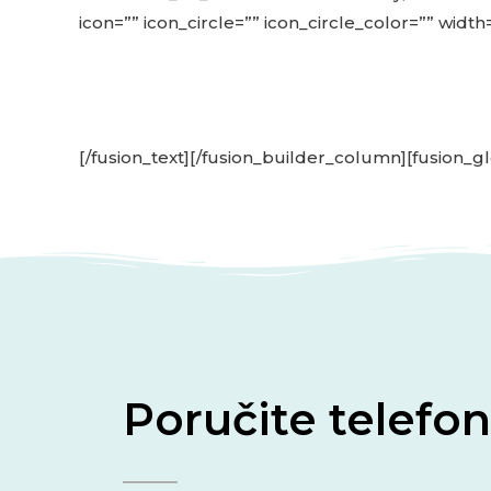
icon=”” icon_circle=”” icon_circle_color=”” width
[/fusion_text][/fusion_builder_column][fusion_gl
Poručite telef