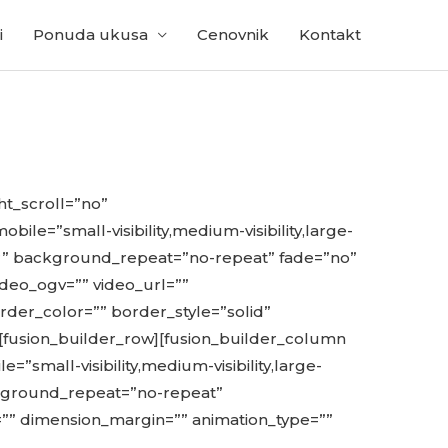
i
Ponuda ukusa
Cenovnik
Kontakt
t_scroll=”no”
=”small-visibility,medium-visibility,large-
er” background_repeat=”no-repeat” fade=”no”
deo_ogv=”” video_url=””
rder_color=”” border_style=”solid”
[fusion_builder_row][fusion_builder_column
”small-visibility,medium-visibility,large-
ackground_repeat=”no-repeat”
=”” dimension_margin=”” animation_type=””