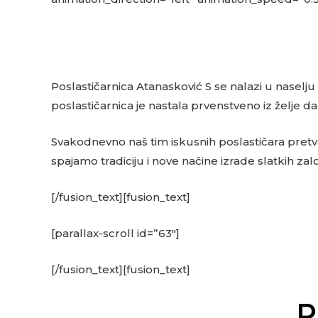
Poslastičarnica Atanasković S se nalazi u naselju
poslastičarnica je nastala prvenstveno iz želje 
Svakodnevno naš tim iskusnih poslastičara pretvara
spajamo tradiciju i nove načine izrade slatkih zal
[/fusion_text][fusion_text]
[parallax-scroll id=”63″]
[/fusion_text][fusion_text]
P