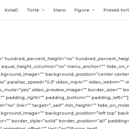
Kolači
Torte
Slano
Figure
Presek tort
no” hundred_percent_height=”no” hundred_percent_heigh
qual_height_columns=”no” menu_anchor=”” hide_on_mobile
” background_image=”” background_position=”center cent
” parallax_speed=”0.3″ video_mp4=”” video_webm=”” vi
eo_mute=”yes” video_preview_image=”” border_size=”” bo
” padding_right=”” padding_bottom=”” padding_left=””]
t=”no” link=”” target=”_self” min_height=”” hide_on_mobile=
” background_image=”” background_position=”left top” b
r=”” border_style=”solid” border_position=”all” padding
 animation_offset=”” last=”no”][fusion_text]