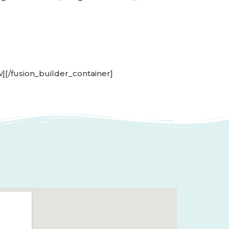
w][/fusion_builder_container]