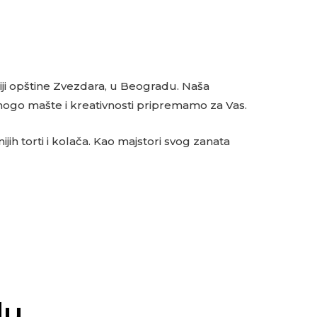
oriji opštine Zvezdara, u Beogradu. Naša
mnogo mašte i kreativnosti pripremamo za Vas.
jih torti i kolača. Kao majstori svog zanata
du