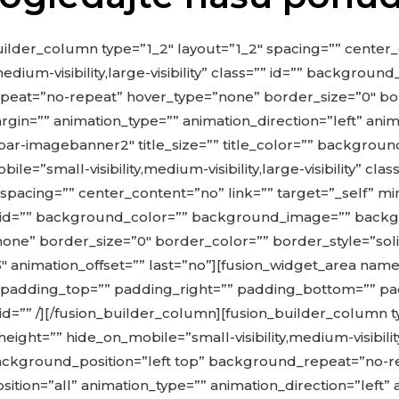
uilder_column type=”1_2″ layout=”1_2″ spacing=”” center_
medium-visibility,large-visibility” class=”” id=”” backgro
eat=”no-repeat” hover_type=”none” border_size=”0″ bor
in=”” animation_type=”” animation_direction=”left” anima
r-imagebanner2″ title_size=”” title_color=”” backgroun
”small-visibility,medium-visibility,large-visibility” clas
 spacing=”” center_content=”no” link=”” target=”_self” m
lass=”” id=”” background_color=”” background_image=”” back
e” border_size=”0″ border_color=”” border_style=”solid
.3″ animation_offset=”” last=”no”][fusion_widget_area 
”” padding_top=”” padding_right=”” padding_bottom=”” p
ss=”” id=”” /][/fusion_builder_column][fusion_builder_column
ght=”” hide_on_mobile=”small-visibility,medium-visibility,l
kground_position=”left top” background_repeat=”no-re
ition=”all” animation_type=”” animation_direction=”left”