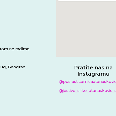
jkom ne radimo.
 Lug, Beograd.
Pratite nas na
Instagramu
@poslasticarnicaatanaskovi
@jestive_slike_atanaskovic_