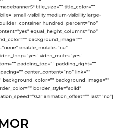
agebanner5″ title_size=”” title_color=””
”small-visibility,medium-visibility,large-
ion_builder_container hundred_percent=”no”
ontent=”yes” equal_height_columns=”no”
ground_color=”” background_image=””
=”none” enable_mobile=”no”
 video_loop=”yes” video_mute=”yes”
ttom=”” padding_top=”” padding_right=””
spacing=”” center_content=”no” link=””
” id=”” background_color=”” background_image=””
der_color=”” border_style=”solid”
tion_speed=”0.3″ animation_offset=”” last=”no”]
ODMOR