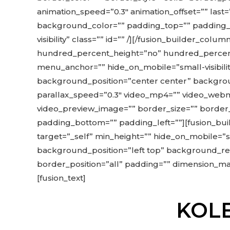
animation_speed=”0.3″ animation_offset=”” last
background_color=”” padding_top=”” padding_rig
visibility” class=”” id=”” /][/fusion_builder_co
hundred_percent_height=”no” hundred_percent
menu_anchor=”” hide_on_mobile=”small-visibility
background_position=”center center” backgro
parallax_speed=”0.3″ video_mp4=”” video_webm=
video_preview_image=”” border_size=”” border_
padding_bottom=”” padding_left=””][fusion_buil
target=”_self” min_height=”” hide_on_mobile=”sma
background_position=”left top” background_rep
border_position=”all” padding=”” dimension_marg
[fusion_text]
KOLE