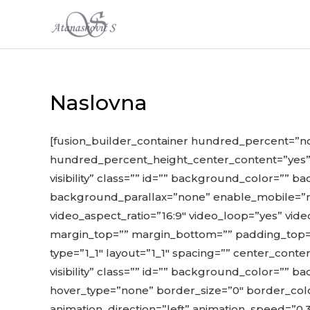
Skip
to
content
Naslovna
[fusion_builder_container hundred_percent=”
hundred_percent_height_center_content=”yes” e
visibility” class=”” id=”” background_color=”
background_parallax=”none” enable_mobile=”no
video_aspect_ratio=”16:9″ video_loop=”yes” vid
margin_top=”” margin_bottom=”” padding_top=”
type=”1_1″ layout=”1_1″ spacing=”” center_conten
visibility” class=”” id=”” background_color=”
hover_type=”none” border_size=”0″ border_colo
animation_direction=”left” animation_speed=”0.3″