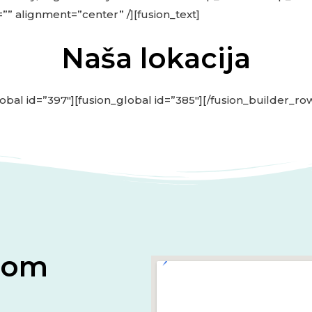
=”” alignment=”center” /][fusion_text]
Naša lokacija
obal id=”397″][fusion_global id=”385″][/fusion_builder_ro
onom