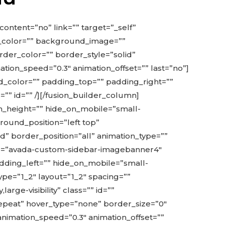
content=”no” link=”” target=”_self”
und_color=”” background_image=””
der_color=”” border_style=”solid”
tion_speed=”0.3″ animation_offset=”” last=”no”]
d_color=”” padding_top=”” padding_right=””
s=”” id=”” /][/fusion_builder_column]
in_height=”” hide_on_mobile=”small-
ground_position=”left top”
” border_position=”all” animation_type=””
name=”avada-custom-sidebar-imagebanner4″
adding_left=”” hide_on_mobile=”small-
 type=”1_2″ layout=”1_2″ spacing=””
arge-visibility” class=”” id=””
peat” hover_type=”none” border_size=”0″
 animation_speed=”0.3″ animation_offset=””