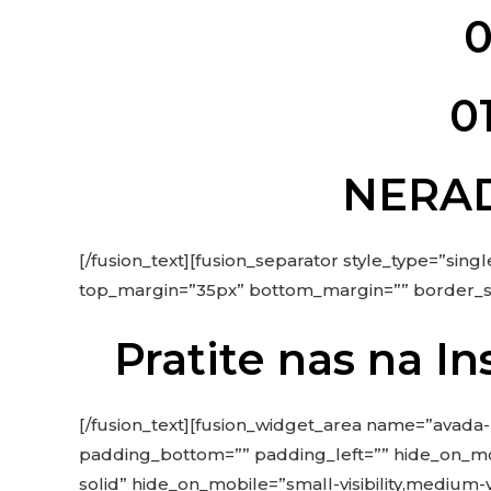
0
0
NERAD
[/fusion_text][fusion_separator style_type=”single
top_margin=”35px” bottom_margin=”” border_size=
Pratite nas na 
[/fusion_text][fusion_widget_area name=”avada-
padding_bottom=”” padding_left=”” hide_on_mobile=
solid” hide_on_mobile=”small-visibility,medium-v