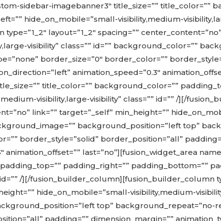
tom-sidebar-imagebanner3″ title_size=”” title_color=””
” hide_on_mobile=”small-visibility,medium-visibility,large-
 type=”1_2″ layout=”1_2″ spacing=”” center_content=”no” 
ity,large-visibility” class=”” id=”” background_color=”” 
=”none” border_size=”0″ border_color=”” border_style=”
n_direction=”left” animation_speed=”0.3″ animation_offse
le_size=”” title_color=”” background_color=”” padding_
medium-visibility,large-visibility” class=”” id=”” /][/fusi
t=”no” link=”” target=”_self” min_height=”” hide_on_mobile
” background_image=”” background_position=”left top” b
r=”” border_style=”solid” border_position=”all” padding
.3″ animation_offset=”” last=”no”][fusion_widget_area 
”” padding_top=”” padding_right=”” padding_bottom=”” p
ss=”” id=”” /][/fusion_builder_column][fusion_builder_column
ght=”” hide_on_mobile=”small-visibility,medium-visibility,l
kground_position=”left top” background_repeat=”no-re
sition=”all” padding=”” dimension_margin=”” animation_ty