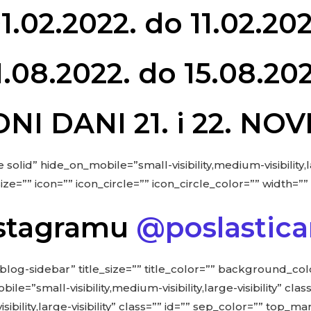
1.02.2022. do 11.02.202
1.08.2022. do 15.08.202
NI DANI 21. i 22. N
 solid” hide_on_mobile=”small-visibility,medium-visibility,la
”” icon=”” icon_circle=”” icon_circle_color=”” width=”” 
Instagramu
@poslastica
blog-sidebar” title_size=”” title_color=”” background_co
”small-visibility,medium-visibility,large-visibility” class
isibility,large-visibility” class=”” id=”” sep_color=”” top