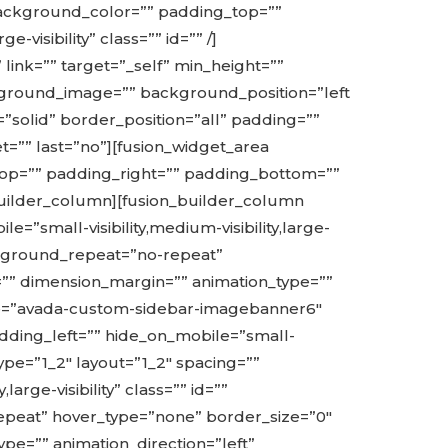
 background_color=”” padding_top=””
visibility” class=”” id=”” /]
link=”” target=”_self” min_height=””
background_image=”” background_position=”left
solid” border_position=”all” padding=””
t=”” last=”no”][fusion_widget_area
top=”” padding_right=”” padding_bottom=””
on_builder_column][fusion_builder_column
=”small-visibility,medium-visibility,large-
ackground_repeat=”no-repeat”
=”” dimension_margin=”” animation_type=””
name=”avada-custom-sidebar-imagebanner6″
adding_left=”” hide_on_mobile=”small-
 type=”1_2″ layout=”1_2″ spacing=””
arge-visibility” class=”” id=””
peat” hover_type=”none” border_size=”0″
pe=”” animation_direction=”left”