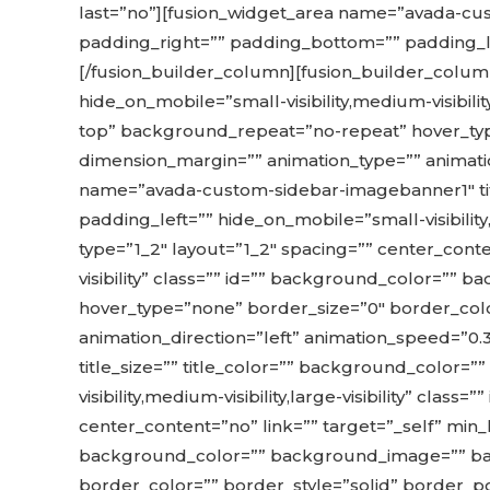
last=”no”][fusion_widget_area name=”avada-cus
padding_right=”” padding_bottom=”” padding_left=”
[/fusion_builder_column][fusion_builder_column
hide_on_mobile=”small-visibility,medium-visibil
top” background_repeat=”no-repeat” hover_type
dimension_margin=”” animation_type=”” animatio
name=”avada-custom-sidebar-imagebanner1″ tit
padding_left=”” hide_on_mobile=”small-visibility,
type=”1_2″ layout=”1_2″ spacing=”” center_conten
visibility” class=”” id=”” background_color=”
hover_type=”none” border_size=”0″ border_colo
animation_direction=”left” animation_speed=”0
title_size=”” title_color=”” background_color=
visibility,medium-visibility,large-visibility” cla
center_content=”no” link=”” target=”_self” min_hei
background_color=”” background_image=”” bac
border_color=”” border_style=”solid” border_po