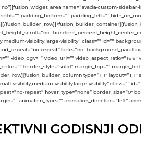
=”no”][fusion_widget_area name=”avada-custom-sidebar-im
ht=”” padding_bottom=”” padding_left=”” hide_on_mobile=
lumn][/fusion_builder_row][/fusion_builder_container][fus
_height_scroll=”no” hundred_percent_height_center_c
,medium-visibility,large-visibility” class=”” id=”” back
und_repeat=”no-repeat” fade=”no” background_parallax
”” video_ogv=”” video_url=”” video_aspect_ratio=”16:9″
color=”” border_style=”solid” margin_top=”” margin_bo
der_row][fusion_builder_column type=”1_1″ layout=”1_1″ 
ll-visibility,medium-visibility,large-visibility” class=”
eat=”no-repeat” hover_type=”none” border_size=”0″ bor
in=”” animation_type=”” animation_direction=”left” anima
KTIVNI GODISNJI 