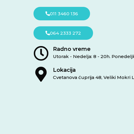
011 3460 136
064 2333 272
Radno vreme
Utorak - Nedelja: 8 - 20h. Ponedel
Lokacija
Cvetanova ćuprija 48, Veliki Mokri