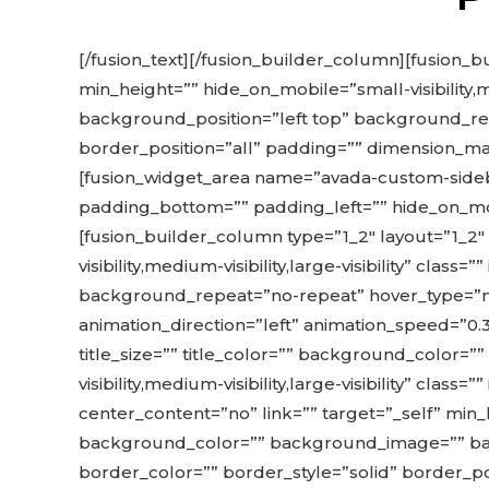
[/fusion_text][/fusion_builder_column][fusion_b
min_height=”” hide_on_mobile=”small-visibility,
background_position=”left top” background_rep
border_position=”all” padding=”” dimension_marg
[fusion_widget_area name=”avada-custom-sideba
padding_bottom=”” padding_left=”” hide_on_mobile=
[fusion_builder_column type=”1_2″ layout=”1_2″
visibility,medium-visibility,large-visibility” c
background_repeat=”no-repeat” hover_type=”non
animation_direction=”left” animation_speed=”0
title_size=”” title_color=”” background_color=
visibility,medium-visibility,large-visibility” cla
center_content=”no” link=”” target=”_self” min_hei
background_color=”” background_image=”” bac
border_color=”” border_style=”solid” border_pos