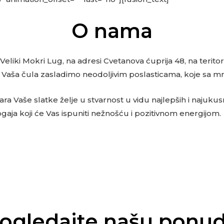
O nama
 Veliki Mokri Lug, na adresi Cvetanova ćuprija 48, na terit
da Vaša čula zasladimo neodoljivim poslasticama, koje sa 
 Vaše slatke želje u stvarnost u vidu najlepših i najukusni
ogaja koji će Vas ispuniti nežnošću i pozitivnom energijom.
ogledajte našu ponu