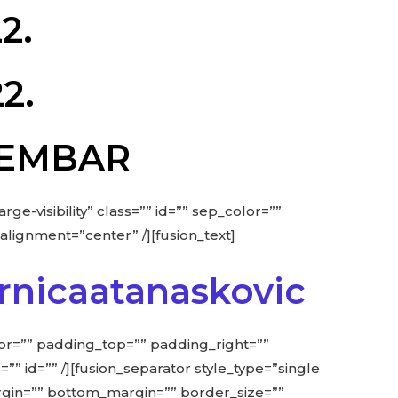
2.
2.
OVEMBAR
rge-visibility” class=”” id=”” sep_color=””
alignment=”center” /][fusion_text]
rnicaatanaskovic
lor=”” padding_top=”” padding_right=””
=”” id=”” /][fusion_separator style_type=”single
_margin=”” bottom_margin=”” border_size=””